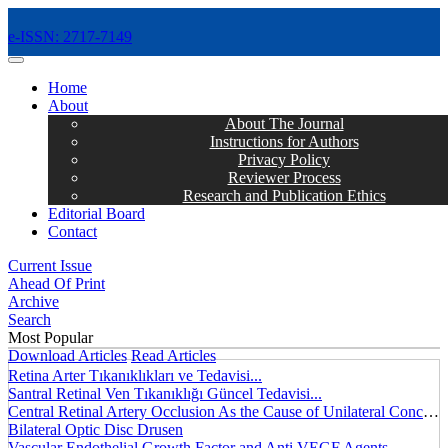
e-ISSN: 2717-7149
MENÜ
Home
About
About The Journal
Instructions for Authors
Privacy Policy
Reviewer Process
Research and Publication Ethics
Editorial Board
Contact
Current Issue
Ahead Of Print
Archive
Search
Most Popular
Download Articles
Read Articles
Retina Arter Tıkanıklıkları ve Tedavisi...
Santral Retinal Ven Tıkanıklığı Güncel Tedavisi...
Central Retinal Artery Occlusion As the Cause of Unilateral Concentric Narrowing of Visual Field and Presence of Cilioretinal Artery...
Bilateral Optic Disc Drusen
Vascular Endothelial Growth Factor and Anti VEGF Agents...