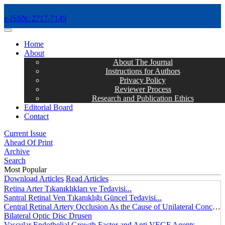
e-ISSN: 2717-7149
MENÜ
Home
About
About The Journal
Instructions for Authors
Privacy Policy
Reviewer Process
Research and Publication Ethics
Editorial Board
Contact
Current Issue
Ahead Of Print
Archive
Search
Most Popular
Download Articles
Read Articles
Retina Arter Tıkanıklıkları ve Tedavisi...
Santral Retinal Ven Tıkanıklığı Güncel Tedavisi...
Central Retinal Artery Occlusion As the Cause of Unilateral Concentric Narrowing of Visual Field and Presence of Cilioretinal Artery...
Bilateral Optic Disc Drusen
Vascular Endothelial Growth Factor and Anti VEGF Agents...