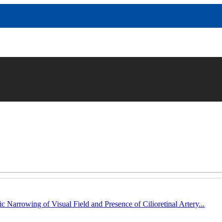
c Narrowing of Visual Field and Presence of Cilioretinal Artery...