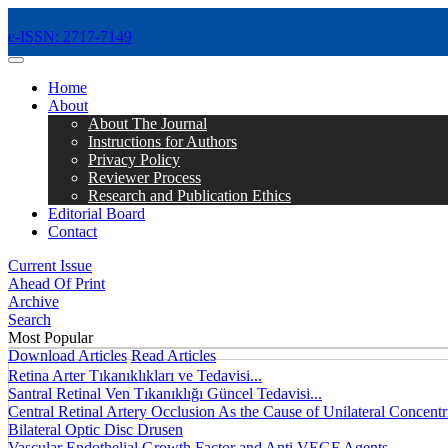
e-ISSN: 2717-7149
MENÜ
Home
About
About The Journal
Instructions for Authors
Privacy Policy
Reviewer Process
Research and Publication Ethics
Editorial Board
Contact
Current Issue
Ahead Of Print
Archive
Search
Most Popular
Download Articles
Read Articles
Retina Arter Tıkanıklıkları ve Tedavisi...
Santral Retinal Ven Tıkanıklığı Güncel Tedavisi...
Central Retinal Artery Occlusion As the Cause of Unilateral Concentri
Bilateral Optic Disc Drusen
Vascular Endothelial Growth Factor and Anti VEGF Agents...