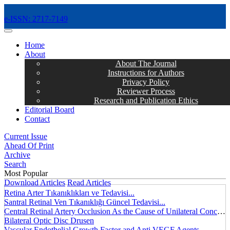
e-ISSN: 2717-7149
MENÜ
Home
About
About The Journal
Instructions for Authors
Privacy Policy
Reviewer Process
Research and Publication Ethics
Editorial Board
Contact
Current Issue
Ahead Of Print
Archive
Search
Most Popular
Download Articles
Read Articles
Retina Arter Tıkanıklıkları ve Tedavisi...
Santral Retinal Ven Tıkanıklığı Güncel Tedavisi...
Central Retinal Artery Occlusion As the Cause of Unilateral Concentric Narrowing of Visual Field and Presence of Cilioretinal Artery...
Bilateral Optic Disc Drusen
Vascular Endothelial Growth Factor and Anti VEGF Agents...