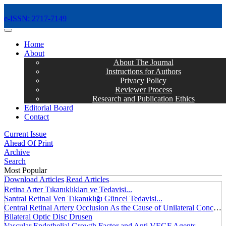
e-ISSN: 2717-7149
MENÜ
Home
About
About The Journal
Instructions for Authors
Privacy Policy
Reviewer Process
Research and Publication Ethics
Editorial Board
Contact
Current Issue
Ahead Of Print
Archive
Search
Most Popular
Download Articles
Read Articles
Retina Arter Tıkanıklıkları ve Tedavisi...
Santral Retinal Ven Tıkanıklığı Güncel Tedavisi...
Central Retinal Artery Occlusion As the Cause of Unilateral Concentric Narrowing of Visual Field and Presence of Cilioretinal Artery...
Bilateral Optic Disc Drusen
Vascular Endothelial Growth Factor and Anti VEGF Agents...