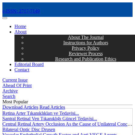
e-ISSN: 2717-7149
MENÜ
Home
About
About The Journal
Instructions for Authors
Privacy Policy
Reviewer Process
Research and Publication Ethics
Editorial Board
Contact
Current Issue
Ahead Of Print
Archive
Search
Most Popular
Download Articles
Read Articles
Retina Arter Tıkanıklıkları ve Tedavisi...
Santral Retinal Ven Tıkanıklığı Güncel Tedavisi...
Central Retinal Artery Occlusion As the Cause of Unilateral Concentric Narrowing of Visual Field and Presence of Cilioretinal Artery...
Bilateral Optic Disc Drusen
Vascular Endothelial Growth Factor and Anti VEGF Agents...