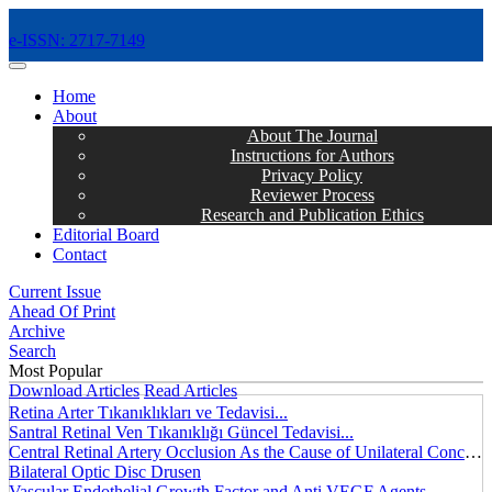
e-ISSN: 2717-7149
MENÜ
Home
About
About The Journal
Instructions for Authors
Privacy Policy
Reviewer Process
Research and Publication Ethics
Editorial Board
Contact
Current Issue
Ahead Of Print
Archive
Search
Most Popular
Download Articles
Read Articles
Retina Arter Tıkanıklıkları ve Tedavisi...
Santral Retinal Ven Tıkanıklığı Güncel Tedavisi...
Central Retinal Artery Occlusion As the Cause of Unilateral Concentric Narrowing of Visual Field and Presence of Cilioretinal Artery...
Bilateral Optic Disc Drusen
Vascular Endothelial Growth Factor and Anti VEGF Agents...