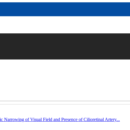
c Narrowing of Visual Field and Presence of Cilioretinal Artery...