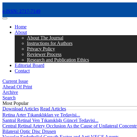
e-ISSN: 2717-7149
MENÜ
Home
About
About The Journal
Instructions for Authors
Privacy Policy
Reviewer Process
Research and Publication Ethics
Editorial Board
Contact
Current Issue
Ahead Of Print
Archive
Search
Most Popular
Download Articles
Read Articles
Retina Arter Tıkanıklıkları ve Tedavisi...
Santral Retinal Ven Tıkanıklığı Güncel Tedavisi...
Central Retinal Artery Occlusion As the Cause of Unilateral Concentri
Bilateral Optic Disc Drusen
Vascular Endothelial Growth Factor and Anti VEGF Agents...