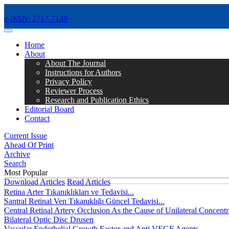
e-ISSN: 2717-7149
MENÜ
Home
About
About The Journal
Instructions for Authors
Privacy Policy
Reviewer Process
Research and Publication Ethics
Editorial Board
Contact
Current Issue
Ahead Of Print
Archive
Search
Most Popular
Download Articles
Read Articles
Retina Arter Tıkanıklıkları ve Tedavisi...
Santral Retinal Ven Tıkanıklığı Güncel Tedavisi...
Central Retinal Artery Occlusion As the Cause of Unilateral Concentri
Bilateral Optic Disc Drusen
Vascular Endothelial Growth Factor and Anti VEGF Agents...