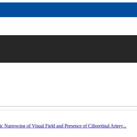
c Narrowing of Visual Field and Presence of Cilioretinal Artery...