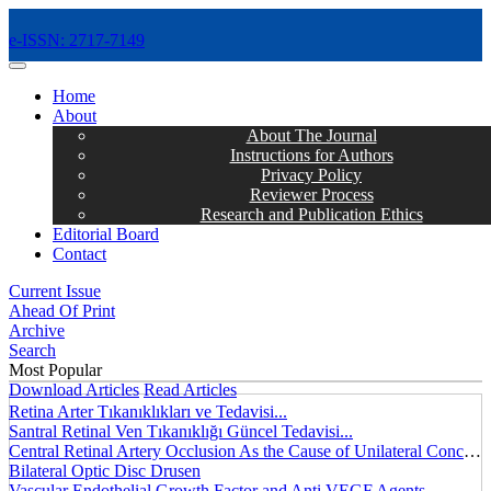
e-ISSN: 2717-7149
MENÜ
Home
About
About The Journal
Instructions for Authors
Privacy Policy
Reviewer Process
Research and Publication Ethics
Editorial Board
Contact
Current Issue
Ahead Of Print
Archive
Search
Most Popular
Download Articles
Read Articles
Retina Arter Tıkanıklıkları ve Tedavisi...
Santral Retinal Ven Tıkanıklığı Güncel Tedavisi...
Central Retinal Artery Occlusion As the Cause of Unilateral Concentric Narrowing of Visual Field and Presence of Cilioretinal Artery...
Bilateral Optic Disc Drusen
Vascular Endothelial Growth Factor and Anti VEGF Agents...