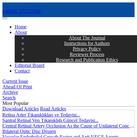
e-ISSN: 2717-7149
MENÜ
Home
About
About The Journal
Instructions for Authors
Privacy Policy
Reviewer Process
Research and Publication Ethics
Editorial Board
Contact
Current Issue
Ahead Of Print
Archive
Search
Most Popular
Download Articles
Read Articles
Retina Arter Tıkanıklıkları ve Tedavisi...
Santral Retinal Ven Tıkanıklığı Güncel Tedavisi...
Central Retinal Artery Occlusion As the Cause of Unilateral Concentric Narrowing of Visual Field and Presence of Cilioretinal Artery...
Bilateral Optic Disc Drusen
Vascular Endothelial Growth Factor and Anti VEGF Agents...