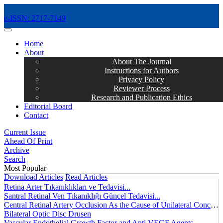
e-ISSN: 2717-7149
MENÜ
Home
About
About The Journal
Instructions for Authors
Privacy Policy
Reviewer Process
Research and Publication Ethics
Editorial Board
Contact
Current Issue
Ahead Of Print
Archive
Search
Most Popular
Download Articles
Read Articles
Retina Arter Tıkanıklıkları ve Tedavisi...
Santral Retinal Ven Tıkanıklığı Güncel Tedavisi...
Central Retinal Artery Occlusion As the Cause of Unilateral Concentric Narrowing of Visual Field and Presence of Cilioretinal Artery...
Bilateral Optic Disc Drusen
Vascular Endothelial Growth Factor and Anti VEGF Agents...