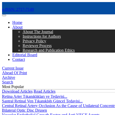
e-ISSN: 2717-7149
MENÜ
Home
About
About The Journal
Instructions for Authors
Privacy Policy
Reviewer Process
Research and Publication Ethics
Editorial Board
Contact
Current Issue
Ahead Of Print
Archive
Search
Most Popular
Download Articles
Read Articles
Retina Arter Tıkanıklıkları ve Tedavisi...
Santral Retinal Ven Tıkanıklığı Güncel Tedavisi...
Central Retinal Artery Occlusion As the Cause of Unilateral Concentri
Bilateral Optic Disc Drusen
Vascular Endothelial Growth Factor and Anti VEGF Agents...