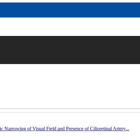
c Narrowing of Visual Field and Presence of Cilioretinal Artery...