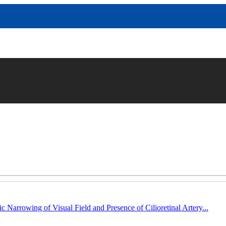
c Narrowing of Visual Field and Presence of Cilioretinal Artery...