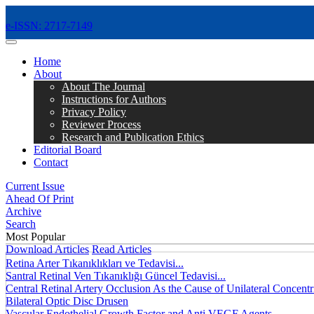
e-ISSN: 2717-7149
MENÜ
Home
About
About The Journal
Instructions for Authors
Privacy Policy
Reviewer Process
Research and Publication Ethics
Editorial Board
Contact
Current Issue
Ahead Of Print
Archive
Search
Most Popular
Download Articles
Read Articles
Retina Arter Tıkanıklıkları ve Tedavisi...
Santral Retinal Ven Tıkanıklığı Güncel Tedavisi...
Central Retinal Artery Occlusion As the Cause of Unilateral Concentri
Bilateral Optic Disc Drusen
Vascular Endothelial Growth Factor and Anti VEGF Agents...