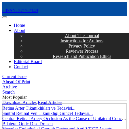
e-ISSN: 2717-7149
MENÜ
Home
About
About The Journal
Instructions for Authors
Privacy Policy
Reviewer Process
Research and Publication Ethics
Editorial Board
Contact
Current Issue
Ahead Of Print
Archive
Search
Most Popular
Download Articles
Read Articles
Retina Arter Tıkanıklıkları ve Tedavisi...
Santral Retinal Ven Tıkanıklığı Güncel Tedavisi...
Central Retinal Artery Occlusion As the Cause of Unilateral Concentric Narrowing of Visual Field and Presence of Cilioretinal Artery...
Bilateral Optic Disc Drusen
Vascular Endothelial Growth Factor and Anti VEGF Agents...