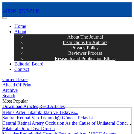
e-ISSN: 2717-7149
MENÜ
Home
About
About The Journal
Instructions for Authors
Privacy Policy
Reviewer Process
Research and Publication Ethics
Editorial Board
Contact
Current Issue
Ahead Of Print
Archive
Search
Most Popular
Download Articles
Read Articles
Retina Arter Tıkanıklıkları ve Tedavisi...
Santral Retinal Ven Tıkanıklığı Güncel Tedavisi...
Central Retinal Artery Occlusion As the Cause of Unilateral Concentric Narrowing of Visual Field and Presence of Cilioretinal Artery...
Bilateral Optic Disc Drusen
Vascular Endothelial Growth Factor and Anti VEGF Agents...