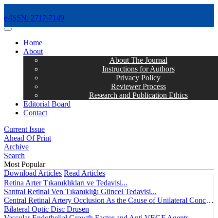
e-ISSN: 2717-7149
MENÜ
Home
About
About The Journal
Instructions for Authors
Privacy Policy
Reviewer Process
Research and Publication Ethics
Editorial Board
Contact
Current Issue
Ahead Of Print
Archive
Search
Most Popular
Download Articles
Read Articles
Retina Arter Tıkanıklıkları ve Tedavisi...
Santral Retinal Ven Tıkanıklığı Güncel Tedavisi...
Central Retinal Artery Occlusion As the Cause of Unilateral Concentric Narrowing of Visual Field and Presence of Cilioretinal Artery...
Bilateral Optic Disc Drusen
Vascular Endothelial Growth Factor and Anti VEGF Agents...