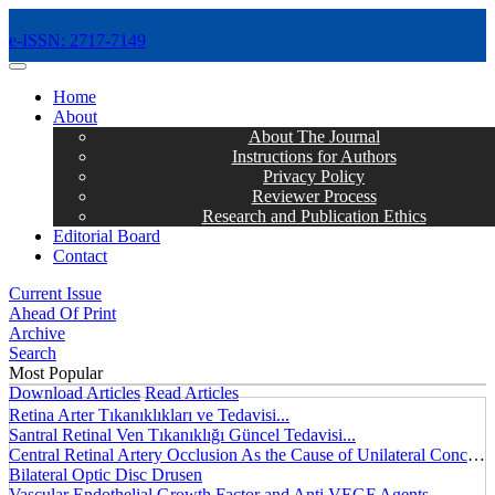
e-ISSN: 2717-7149
MENÜ
Home
About
About The Journal
Instructions for Authors
Privacy Policy
Reviewer Process
Research and Publication Ethics
Editorial Board
Contact
Current Issue
Ahead Of Print
Archive
Search
Most Popular
Download Articles
Read Articles
Retina Arter Tıkanıklıkları ve Tedavisi...
Santral Retinal Ven Tıkanıklığı Güncel Tedavisi...
Central Retinal Artery Occlusion As the Cause of Unilateral Concentric Narrowing of Visual Field and Presence of Cilioretinal Artery...
Bilateral Optic Disc Drusen
Vascular Endothelial Growth Factor and Anti VEGF Agents...