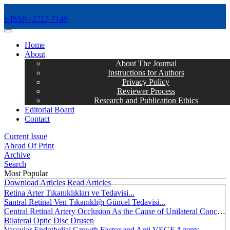
e-ISSN: 2717-7149
MENÜ
Home
About
About The Journal
Instructions for Authors
Privacy Policy
Reviewer Process
Research and Publication Ethics
Editorial Board
Contact
Current Issue
Ahead Of Print
Archive
Search
Most Popular
Download Articles
Read Articles
Retina Arter Tıkanıklıkları ve Tedavisi...
Santral Retinal Ven Tıkanıklığı Güncel Tedavisi...
Central Retinal Artery Occlusion As the Cause of Unilateral Concentric Narrowing of Visual Field and Presence of Cilioretinal Artery...
Bilateral Optic Disc Drusen
Vascular Endothelial Growth Factor and Anti VEGF Agents...