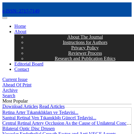
e-ISSN: 2717-7149
MENÜ
Home
About
About The Journal
Instructions for Authors
Privacy Policy
Reviewer Process
Research and Publication Ethics
Editorial Board
Contact
Current Issue
Ahead Of Print
Archive
Search
Most Popular
Download Articles
Read Articles
Retina Arter Tıkanıklıkları ve Tedavisi...
Santral Retinal Ven Tıkanıklığı Güncel Tedavisi...
Central Retinal Artery Occlusion As the Cause of Unilateral Concentric Narrowing of Visual Field and Presence of Cilioretinal Artery...
Bilateral Optic Disc Drusen
Vascular Endothelial Growth Factor and Anti VEGF Agents...