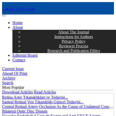
e-ISSN: 2717-7149
MENÜ
Home
About
About The Journal
Instructions for Authors
Privacy Policy
Reviewer Process
Research and Publication Ethics
Editorial Board
Contact
Current Issue
Ahead Of Print
Archive
Search
Most Popular
Download Articles
Read Articles
Retina Arter Tıkanıklıkları ve Tedavisi...
Santral Retinal Ven Tıkanıklığı Güncel Tedavisi...
Central Retinal Artery Occlusion As the Cause of Unilateral Concentric Narrowing of Visual Field and Presence of Cilioretinal Artery...
Bilateral Optic Disc Drusen
Vascular Endothelial Growth Factor and Anti VEGF Agents...