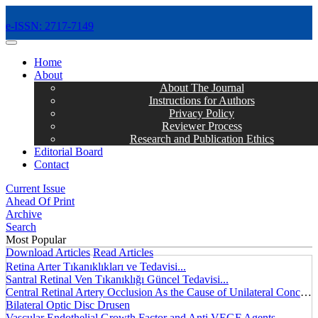
e-ISSN: 2717-7149
MENÜ
Home
About
About The Journal
Instructions for Authors
Privacy Policy
Reviewer Process
Research and Publication Ethics
Editorial Board
Contact
Current Issue
Ahead Of Print
Archive
Search
Most Popular
Download Articles
Read Articles
Retina Arter Tıkanıklıkları ve Tedavisi...
Santral Retinal Ven Tıkanıklığı Güncel Tedavisi...
Central Retinal Artery Occlusion As the Cause of Unilateral Concentric Narrowing of Visual Field and Presence of Cilioretinal Artery...
Bilateral Optic Disc Drusen
Vascular Endothelial Growth Factor and Anti VEGF Agents...