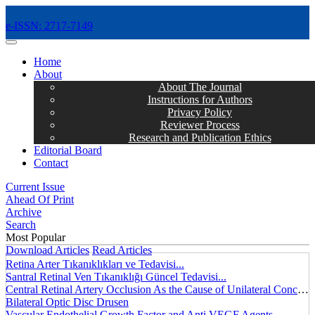
e-ISSN: 2717-7149
MENÜ
Home
About
About The Journal
Instructions for Authors
Privacy Policy
Reviewer Process
Research and Publication Ethics
Editorial Board
Contact
Current Issue
Ahead Of Print
Archive
Search
Most Popular
Download Articles
Read Articles
Retina Arter Tıkanıklıkları ve Tedavisi...
Santral Retinal Ven Tıkanıklığı Güncel Tedavisi...
Central Retinal Artery Occlusion As the Cause of Unilateral Concentric Narrowing of Visual Field and Presence of Cilioretinal Artery...
Bilateral Optic Disc Drusen
Vascular Endothelial Growth Factor and Anti VEGF Agents...