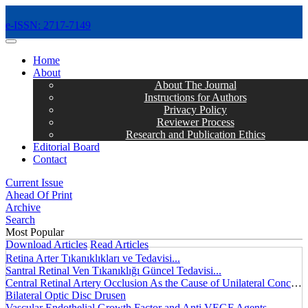
e-ISSN: 2717-7149
MENÜ
Home
About
About The Journal
Instructions for Authors
Privacy Policy
Reviewer Process
Research and Publication Ethics
Editorial Board
Contact
Current Issue
Ahead Of Print
Archive
Search
Most Popular
Download Articles
Read Articles
Retina Arter Tıkanıklıkları ve Tedavisi...
Santral Retinal Ven Tıkanıklığı Güncel Tedavisi...
Central Retinal Artery Occlusion As the Cause of Unilateral Concentric Narrowing of Visual Field and Presence of Cilioretinal Artery...
Bilateral Optic Disc Drusen
Vascular Endothelial Growth Factor and Anti VEGF Agents...