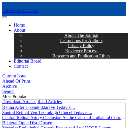
e-ISSN: 2717-7149
MENÜ
Home
About
About The Journal
Instructions for Authors
Privacy Policy
Reviewer Process
Research and Publication Ethics
Editorial Board
Contact
Current Issue
Ahead Of Print
Archive
Search
Most Popular
Download Articles
Read Articles
Retina Arter Tıkanıklıkları ve Tedavisi...
Santral Retinal Ven Tıkanıklığı Güncel Tedavisi...
Central Retinal Artery Occlusion As the Cause of Unilateral Concentric Narrowing of Visual Field and Presence of Cilioretinal Artery...
Bilateral Optic Disc Drusen
Vascular Endothelial Growth Factor and Anti VEGF Agents...