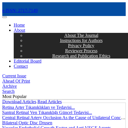
e-ISSN: 2717-7149
MENÜ
Home
About
About The Journal
Instructions for Authors
Privacy Policy
Reviewer Process
Research and Publication Ethics
Editorial Board
Contact
Current Issue
Ahead Of Print
Archive
Search
Most Popular
Download Articles
Read Articles
Retina Arter Tıkanıklıkları ve Tedavisi...
Santral Retinal Ven Tıkanıklığı Güncel Tedavisi...
Central Retinal Artery Occlusion As the Cause of Unilateral Concentric Narrowing of Visual Field and Presence of Cilioretinal Artery...
Bilateral Optic Disc Drusen
Vascular Endothelial Growth Factor and Anti VEGF Agents...