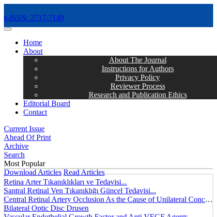
e-ISSN: 2717-7149
MENÜ
Home
About
About The Journal
Instructions for Authors
Privacy Policy
Reviewer Process
Research and Publication Ethics
Editorial Board
Contact
Current Issue
Ahead Of Print
Archive
Search
Most Popular
Download Articles
Read Articles
Retina Arter Tıkanıklıkları ve Tedavisi...
Santral Retinal Ven Tıkanıklığı Güncel Tedavisi...
Central Retinal Artery Occlusion As the Cause of Unilateral Concentric Narrowing of Visual Field and Presence of Cilioretinal Artery...
Bilateral Optic Disc Drusen
Vascular Endothelial Growth Factor and Anti VEGF Agents...