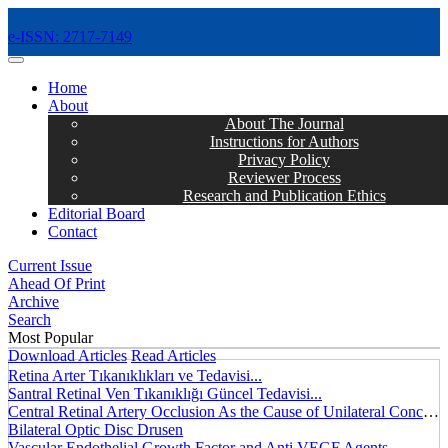
e-ISSN: 2717-7149
MENÜ
Home
About
About The Journal
Instructions for Authors
Privacy Policy
Reviewer Process
Research and Publication Ethics
Editorial Board
Contact
Current Issue
Ahead Of Print
Archive
Search
Most Popular
Download Articles
Read Articles
Retina Arter Tıkanıklıkları ve Tedavisi...
Santral Retinal Ven Tıkanıklığı Güncel Tedavisi...
Central Retinal Artery Occlusion As the Cause of Unilateral Concentric Narrowing of Visual Field and Presence of Cilioretinal Artery...
Bilateral Optic Disc Drusen
Vascular Endothelial Growth Factor and Anti VEGF Agents...