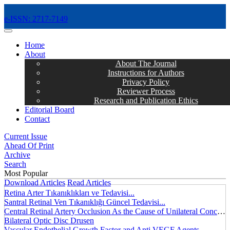
e-ISSN: 2717-7149
MENÜ
Home
About
About The Journal
Instructions for Authors
Privacy Policy
Reviewer Process
Research and Publication Ethics
Editorial Board
Contact
Current Issue
Ahead Of Print
Archive
Search
Most Popular
Download Articles
Read Articles
Retina Arter Tıkanıklıkları ve Tedavisi...
Santral Retinal Ven Tıkanıklığı Güncel Tedavisi...
Central Retinal Artery Occlusion As the Cause of Unilateral Concentric Narrowing of Visual Field and Presence of Cilioretinal Artery...
Bilateral Optic Disc Drusen
Vascular Endothelial Growth Factor and Anti VEGF Agents...