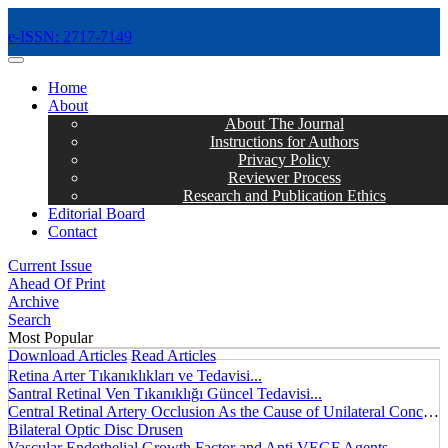
e-ISSN: 2717-7149
MENÜ
Home
About
About The Journal
Instructions for Authors
Privacy Policy
Reviewer Process
Research and Publication Ethics
Editorial Board
Contact
Current Issue
Ahead Of Print
Archive
Search
Most Popular
Download Articles
Read Articles
Retina Arter Tıkanıklıkları ve Tedavisi...
Santral Retinal Ven Tıkanıklığı Güncel Tedavisi...
Central Retinal Artery Occlusion As the Cause of Unilateral Concentric Narrowing of Visual Field and Presence of Cilioretinal Artery...
Bilateral Optic Disc Drusen
Vascular Endothelial Growth Factor and Anti VEGF Agents...