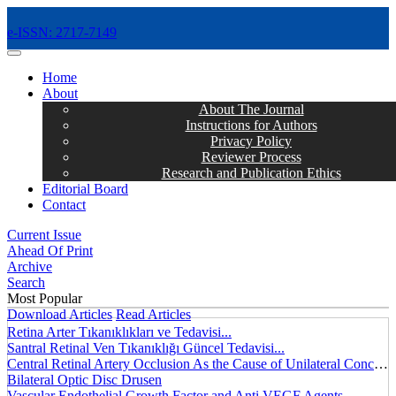
e-ISSN: 2717-7149
MENÜ
Home
About
About The Journal
Instructions for Authors
Privacy Policy
Reviewer Process
Research and Publication Ethics
Editorial Board
Contact
Current Issue
Ahead Of Print
Archive
Search
Most Popular
Download Articles
Read Articles
Retina Arter Tıkanıklıkları ve Tedavisi...
Santral Retinal Ven Tıkanıklığı Güncel Tedavisi...
Central Retinal Artery Occlusion As the Cause of Unilateral Concentric Narrowing of Visual Field and Presence of Cilioretinal Artery...
Bilateral Optic Disc Drusen
Vascular Endothelial Growth Factor and Anti VEGF Agents...