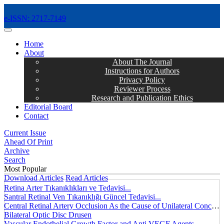
e-ISSN: 2717-7149
MENÜ
Home
About
About The Journal
Instructions for Authors
Privacy Policy
Reviewer Process
Research and Publication Ethics
Editorial Board
Contact
Current Issue
Ahead Of Print
Archive
Search
Most Popular
Download Articles
Read Articles
Retina Arter Tıkanıklıkları ve Tedavisi...
Santral Retinal Ven Tıkanıklığı Güncel Tedavisi...
Central Retinal Artery Occlusion As the Cause of Unilateral Concentric Narrowing of Visual Field and Presence of Cilioretinal Artery...
Bilateral Optic Disc Drusen
Vascular Endothelial Growth Factor and Anti VEGF Agents...