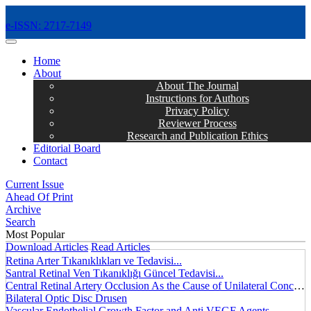
e-ISSN: 2717-7149
MENÜ
Home
About
About The Journal
Instructions for Authors
Privacy Policy
Reviewer Process
Research and Publication Ethics
Editorial Board
Contact
Current Issue
Ahead Of Print
Archive
Search
Most Popular
Download Articles
Read Articles
Retina Arter Tıkanıklıkları ve Tedavisi...
Santral Retinal Ven Tıkanıklığı Güncel Tedavisi...
Central Retinal Artery Occlusion As the Cause of Unilateral Concentric Narrowing of Visual Field and Presence of Cilioretinal Artery...
Bilateral Optic Disc Drusen
Vascular Endothelial Growth Factor and Anti VEGF Agents...