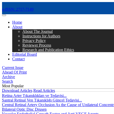
e-ISSN: 2717-7149
MENÜ
Home
About
About The Journal
Instructions for Authors
Privacy Policy
Reviewer Process
Research and Publication Ethics
Editorial Board
Contact
Current Issue
Ahead Of Print
Archive
Search
Most Popular
Download Articles
Read Articles
Retina Arter Tıkanıklıkları ve Tedavisi...
Santral Retinal Ven Tıkanıklığı Güncel Tedavisi...
Central Retinal Artery Occlusion As the Cause of Unilateral Concentri
Bilateral Optic Disc Drusen
Vascular Endothelial Growth Factor and Anti VEGF Agents...