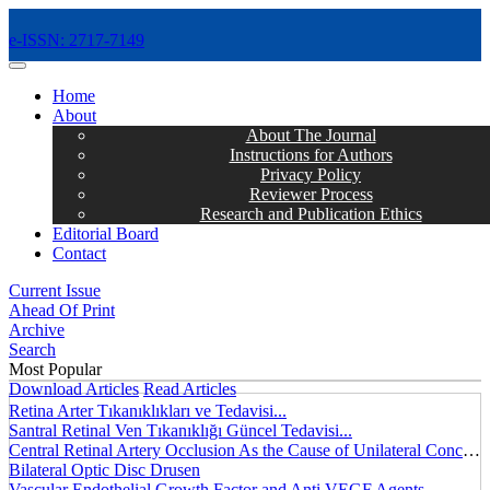
e-ISSN: 2717-7149
MENÜ
Home
About
About The Journal
Instructions for Authors
Privacy Policy
Reviewer Process
Research and Publication Ethics
Editorial Board
Contact
Current Issue
Ahead Of Print
Archive
Search
Most Popular
Download Articles
Read Articles
Retina Arter Tıkanıklıkları ve Tedavisi...
Santral Retinal Ven Tıkanıklığı Güncel Tedavisi...
Central Retinal Artery Occlusion As the Cause of Unilateral Concentric Narrowing of Visual Field and Presence of Cilioretinal Artery...
Bilateral Optic Disc Drusen
Vascular Endothelial Growth Factor and Anti VEGF Agents...