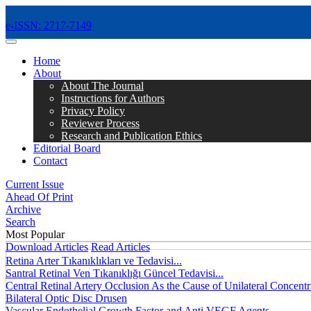
e-ISSN: 2717-7149
MENÜ
Home
About
About The Journal
Instructions for Authors
Privacy Policy
Reviewer Process
Research and Publication Ethics
Editorial Board
Contact
Current Issue
Ahead Of Print
Archive
Search
Most Popular
Download Articles
Read Articles
Retina Arter Tıkanıklıkları ve Tedavisi...
Santral Retinal Ven Tıkanıklığı Güncel Tedavisi...
Central Retinal Artery Occlusion As the Cause of Unilateral Concentri
Bilateral Optic Disc Drusen
Vascular Endothelial Growth Factor and Anti VEGF Agents...