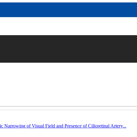
c Narrowing of Visual Field and Presence of Cilioretinal Artery...