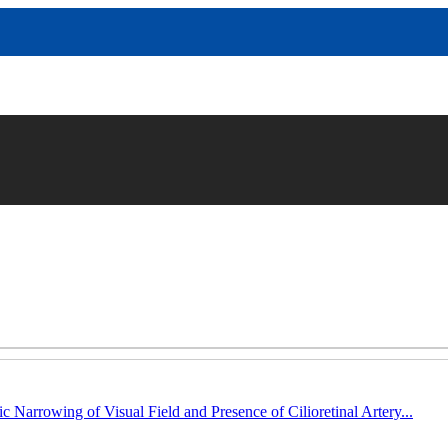
c Narrowing of Visual Field and Presence of Cilioretinal Artery...