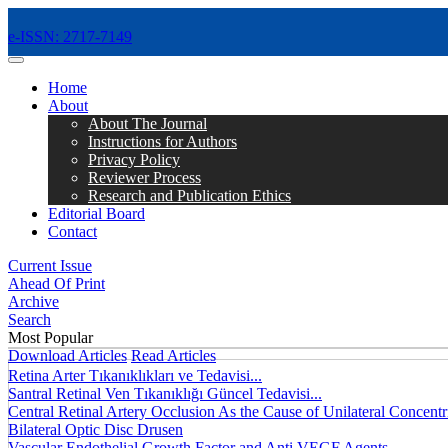
e-ISSN: 2717-7149
MENÜ
Home
About
About The Journal
Instructions for Authors
Privacy Policy
Reviewer Process
Research and Publication Ethics
Editorial Board
Contact
Current Issue
Ahead Of Print
Archive
Search
Most Popular
Download Articles
Read Articles
Retina Arter Tıkanıklıkları ve Tedavisi...
Santral Retinal Ven Tıkanıklığı Güncel Tedavisi...
Central Retinal Artery Occlusion As the Cause of Unilateral Concentri
Bilateral Optic Disc Drusen
Vascular Endothelial Growth Factor and Anti VEGF Agents...