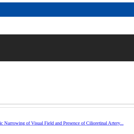
c Narrowing of Visual Field and Presence of Cilioretinal Artery...