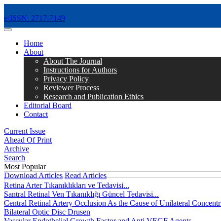
e-ISSN: 2717-7149
MENÜ
Home
About
About The Journal
Instructions for Authors
Privacy Policy
Reviewer Process
Research and Publication Ethics
Editorial Board
Contact
Current Issue
Ahead Of Print
Archive
Search
Most Popular
Download Articles
Read Articles
Retina Arter Tıkanıklıkları ve Tedavisi...
Santral Retinal Ven Tıkanıklığı Güncel Tedavisi...
Central Retinal Artery Occlusion As the Cause of Unilateral Concentri
Bilateral Optic Disc Drusen
Vascular Endothelial Growth Factor and Anti VEGF Agents...