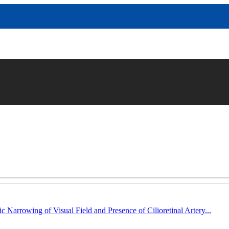
c Narrowing of Visual Field and Presence of Cilioretinal Artery...