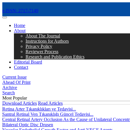
e-ISSN: 2717-7149
MENÜ
Home
About
About The Journal
Instructions for Authors
Privacy Policy
Reviewer Process
Research and Publication Ethics
Editorial Board
Contact
Current Issue
Ahead Of Print
Archive
Search
Most Popular
Download Articles
Read Articles
Retina Arter Tıkanıklıkları ve Tedavisi...
Santral Retinal Ven Tıkanıklığı Güncel Tedavisi...
Central Retinal Artery Occlusion As the Cause of Unilateral Concentri
Bilateral Optic Disc Drusen
Vascular Endothelial Growth Factor and Anti VEGF Agents...